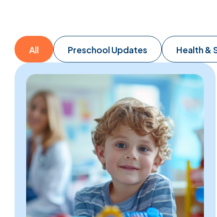
All
Preschool Updates
Health & 