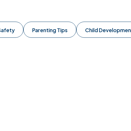
Safety
Parenting Tips
Child Developmen