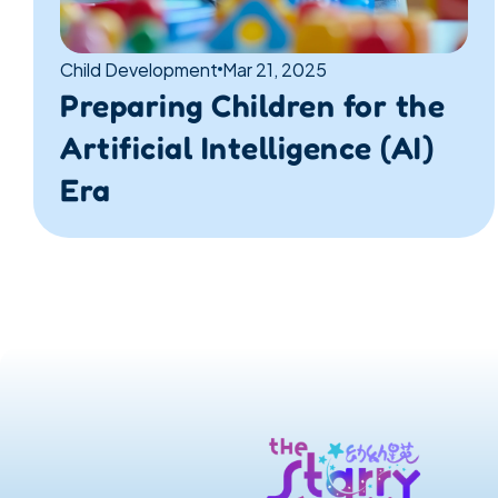
Child Development
Mar 21, 2025
Preparing Children for the 
Artificial Intelligence (AI) 
Era