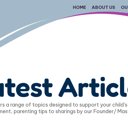
HOME
ABOUT US
OU
test Artic
s a range of topics designed to support your child’s
ent, parenting tips to sharings by our Founder/ Mas