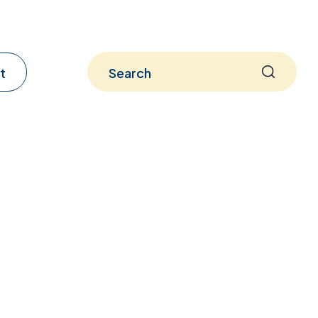
t
Search