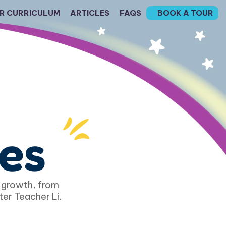
R CURRICULUM
ARTICLES
FAQS
BOOK A TOUR
les
 growth, from 
ter Teacher Li.