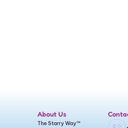
About Us
Conta
The Starry Way
™