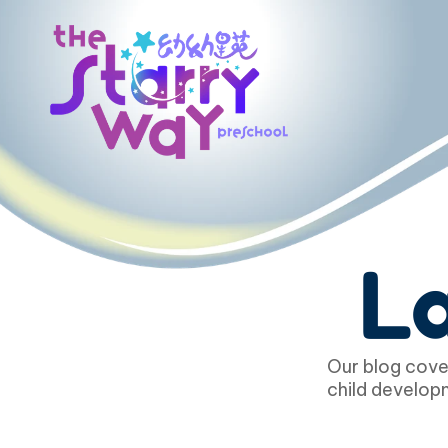
La
Our blog cover
child developm