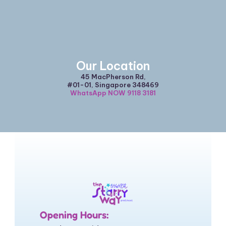
Our Location
45 MacPherson Rd,
#01-01, Singapore 348469
WhatsApp NOW 9118 3181
Opening Hours: