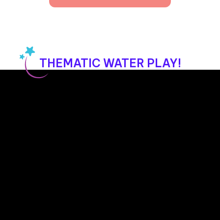
day. We ask that you coordinate with the 
staff to ensure visits align with the children’s 
routine and don’t disrupt their learning.
THEMATIC WATER PLAY!