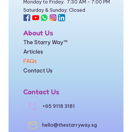
Monday to Friday:  7:30 AM - 7:00 PM
Saturday & Sunday: Closed
About Us
The Starry Way
™
Articles
FAQs
Contact Us
Contact Us
+65 9118 3181
hello@thestarryway.sg