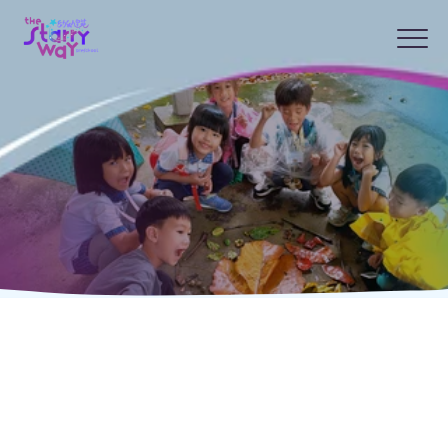
Frequently Asked
Questions