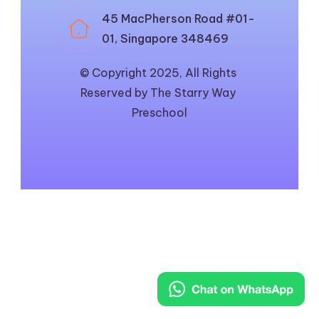
45 MacPherson Road #01-
01, Singapore 348469
© Copyright 2025, All Rights 
Reserved by The Starry Way 
Preschool